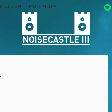
D DESIGN
MULTIMEDIA
sh.