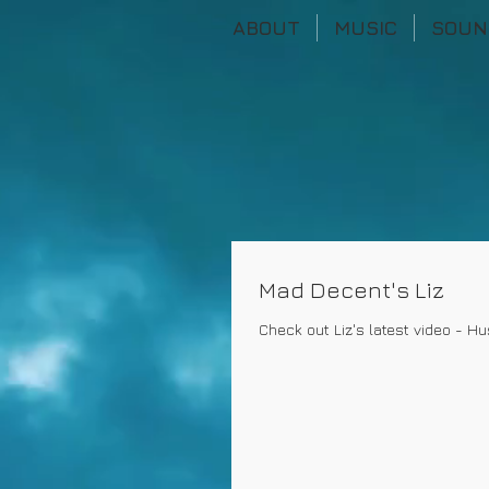
ABOUT
MUSIC
SOUN
Mad Decent's Liz
Check out Liz's latest video - Hu