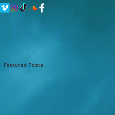
Featured Posts