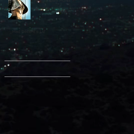
Perry's 'Dark Horse'
On Billboard
Mad Decent's Liz