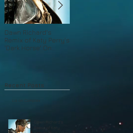
Dawn Richard's
Mad Decent's Liz
Remix of Katy Perry's
'Dark Horse' On
Billboard
Recent Posts
Liz on Complex
Dawn Richard's
Remix of Katy