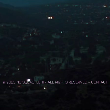
© 2023 NOISECASTLE III - ALL RIGHTS RESERVED -
CONTACT