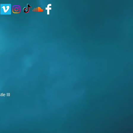
le III