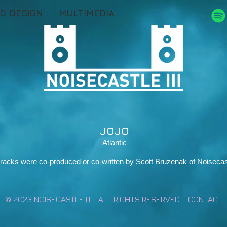
D DESIGN
MULTIMEDIA
JOJO
Atlantic
 tracks were co-produced or co-written by Scott Bruzenak of Noisecast
© 2023 NOISECASTLE III - ALL RIGHTS RESERVED -
CONTACT