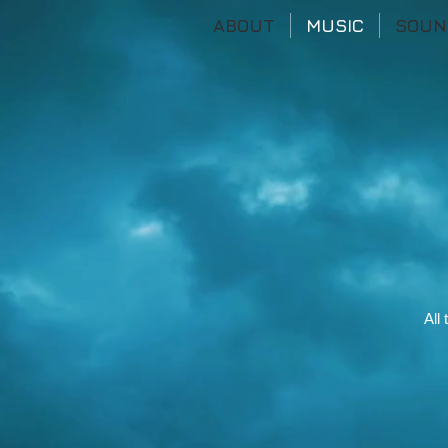
ABOUT
MUSIC
SOUN
All